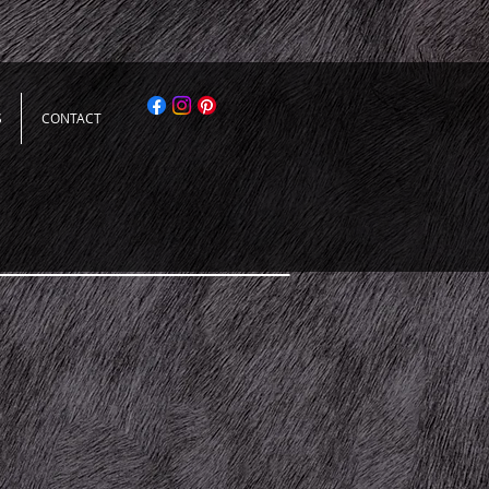
S
CONTACT